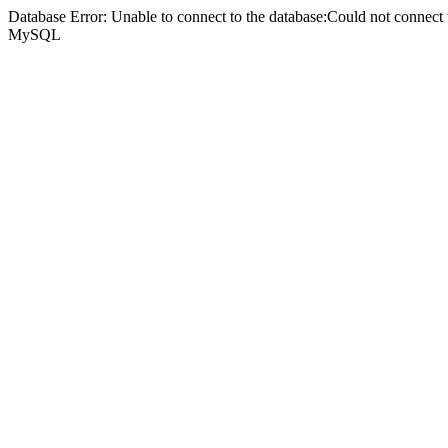
Database Error: Unable to connect to the database:Could not connec
MySQL